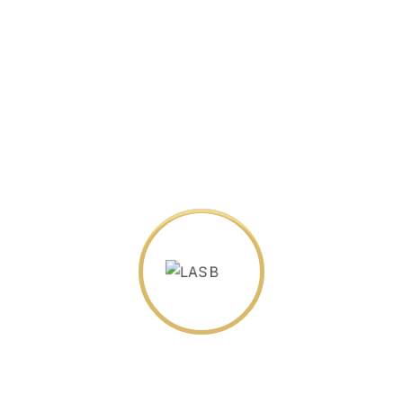
wsletter