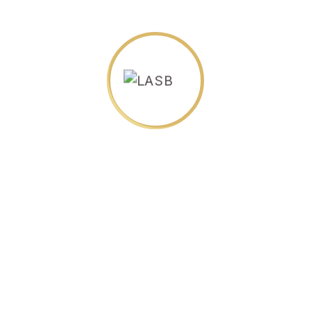
LASB's Programs and
Minimum Admission
Requirements
Certificate Programs:
All applicants must have completed a high
school diploma or equivalent.
Complete an application
Submit payment for tuition fee prior to
starting program
Diploma Programs: