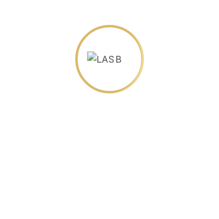
Science Everything
$
30.00
Neuro Science
$
30.00
English Language Book